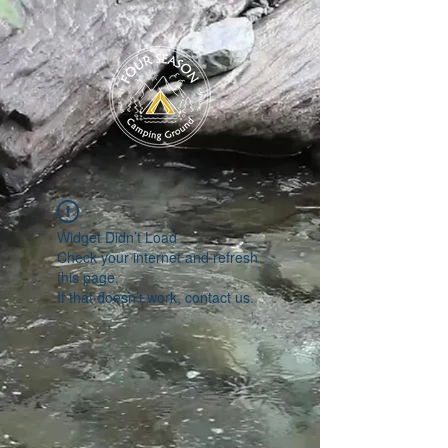
Widget Didn’t Load
Check your internet and refresh
this page.
If that doesn’t work, contact us.